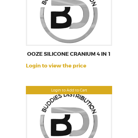
OOZE SILICONE CRANIUM 4 IN 1
Login to view the price
Login to Add to Cart