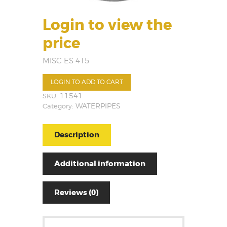
Login to view the
price
MISC ES 415
LOGIN TO ADD TO CART
SKU:
11541
Category:
WATERPIPES
Description
Additional information
Reviews (0)