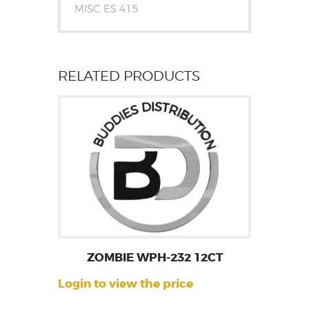
MISC ES 415
RELATED PRODUCTS
ZOMBIE WPH-232 12CT
Login to view the price