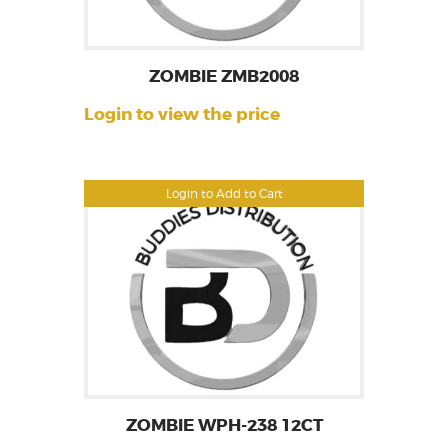
ZOMBIE ZMB2008
Login to view the price
Login to Add to Cart
ZOMBIE WPH-238 12CT