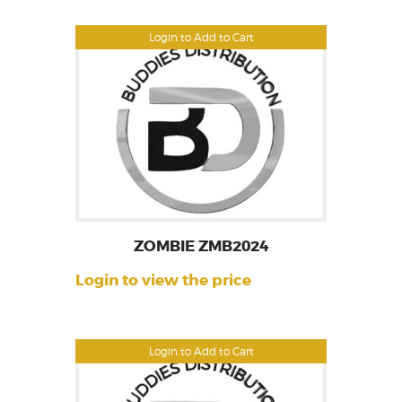
Login to Add to Cart
ZOMBIE ZMB2024
Login to view the price
Login to Add to Cart