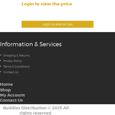
Login to view the price
Login to Add to Cart
Information & Services
Shipping & Returns
Privacy Policy
Terms & Conditions
Contact Us
Home
Shop
My Account
Contact Us
Buddies Distribution
©
2025 All
rights reserved.