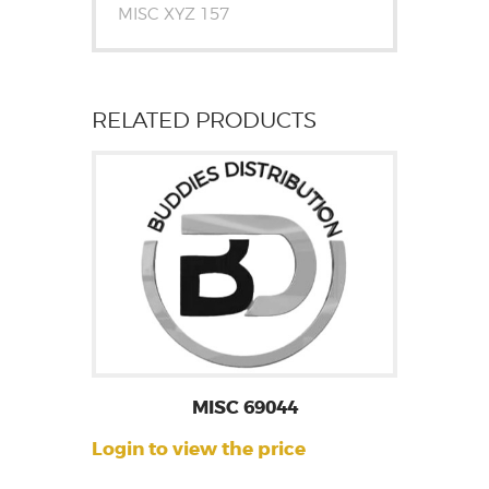
MISC XYZ 157
RELATED PRODUCTS
MISC 69044
Login to view the price