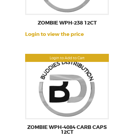
ZOMBIE WPH-238 12CT
Login to view the price
Login to Add to Cart
ZOMBIE WPH-4084 CARB CAPS
12CT