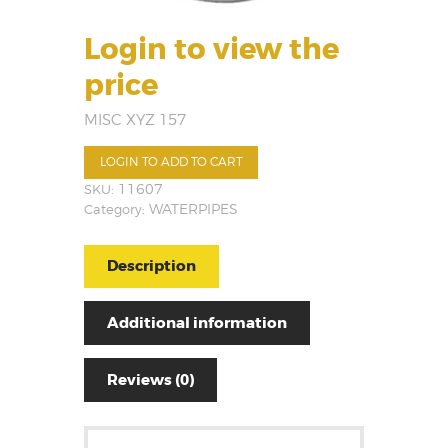
Login to view the
price
MISC XYZ 157
LOGIN TO ADD TO CART
SKU:
11607
Category:
WATERPIPES
Description
Additional information
Reviews (0)