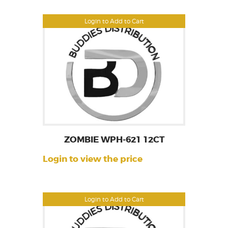
Login to Add to Cart
ZOMBIE WPH-621 12CT
Login to view the price
Login to Add to Cart