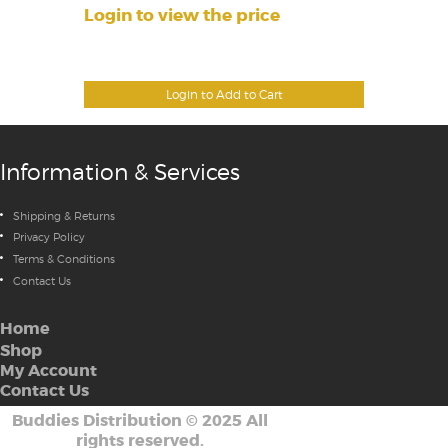
Login to view the price
Login to Add to Cart
Information & Services
Shipping & Returns
Privacy Policy
Terms & Conditions
Contact Us
Home
Shop
My Account
Contact Us
Buddies Distribution
©
2025 All
rights reserved.