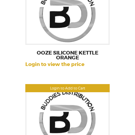
OOZE SILICONE KETTLE
ORANGE
Login to view the price
Login to Add to Cart