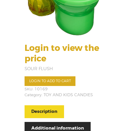
Login to view the
price
SOUR FLUSH
LOGIN TO ADD TO CART
SKU:
10169
Category:
TOY AND KIDS CANDIES
Description
Additional information