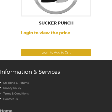
SUCKER PUNCH
Login to view the price
Login to Add to Cart
Information & Services
Shipping & Returns
Privacy Policy
Terms & Conditions
Contact Us
Home