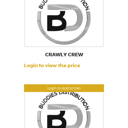
CRAWLY CREW
Login to view the price
Login to Add to Cart