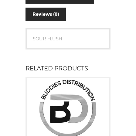
Reviews (0)
SOUR FLUSH
RELATED PRODUCTS