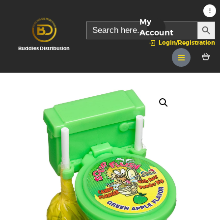
My
SEARC
Search
for:
Account
Login/Registration
Buddies Distribution