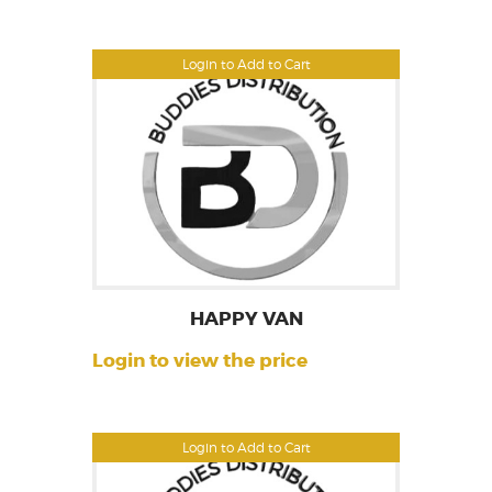
Login to Add to Cart
HAPPY VAN
Login to view the price
Login to Add to Cart