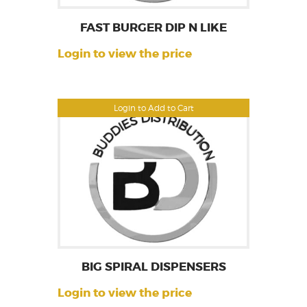
FAST BURGER DIP N LIKE
Login to view the price
Login to Add to Cart
BIG SPIRAL DISPENSERS
Login to view the price