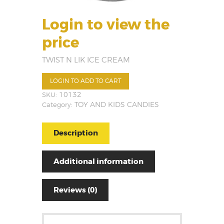
Login to view the
price
TWIST N LIK ICE CREAM
LOGIN TO ADD TO CART
SKU:
10132
Category:
TOY AND KIDS CANDIES
Description
Additional information
Reviews (0)