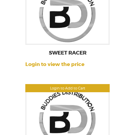
SWEET RACER
Login to view the price
Login to Add to Cart