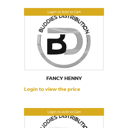
Login to Add to Cart
FANCY HENNY
Login to view the price
Login to Add to Cart