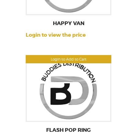
HAPPY VAN
Login to view the price
Login to Add to Cart
FLASH POP RING