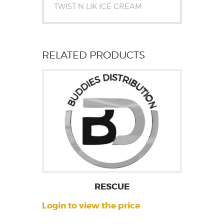
TWIST N LIK ICE CREAM
RELATED PRODUCTS
RESCUE
Login to view the price