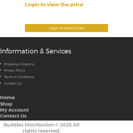
Login to view the price
Login to Add to Cart
Information & Services
Shipping & Returns
Privacy Policy
Terms & Conditions
Contact Us
Home
Shop
My Account
Contact Us
Buddies Distribution
©
2025 All
rights reserved.