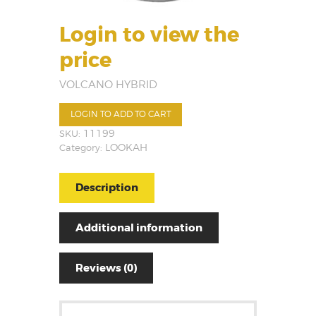
Login to view the
price
VOLCANO HYBRID
LOGIN TO ADD TO CART
SKU:
11199
Category:
LOOKAH
Description
Additional information
Reviews (0)