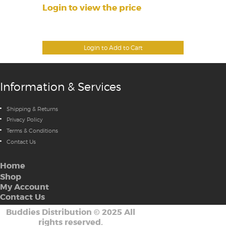
Login to view the price
Login to Add to Cart
Information & Services
Shipping & Returns
Privacy Policy
Terms & Conditions
Contact Us
Home
Shop
My Account
Contact Us
Buddies Distribution
©
2025 All
rights reserved.