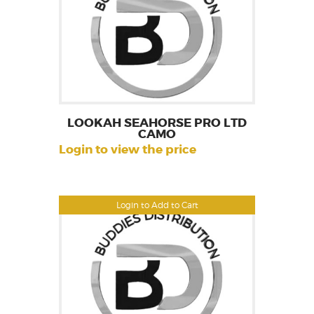
LOOKAH SEAHORSE PRO LTD
CAMO
Login to view the price
Login to Add to Cart