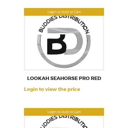
Login to Add to Cart
LOOKAH SEAHORSE PRO RED
Login to view the price
Login to Add to Cart