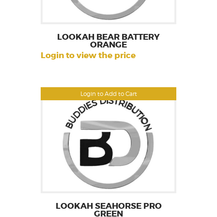
LOOKAH BEAR BATTERY
ORANGE
Login to view the price
Login to Add to Cart
LOOKAH SEAHORSE PRO
GREEN