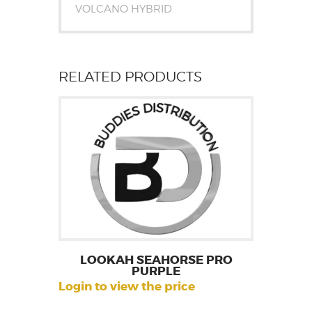
VOLCANO HYBRID
RELATED PRODUCTS
LOOKAH SEAHORSE PRO
PURPLE
Login to view the price