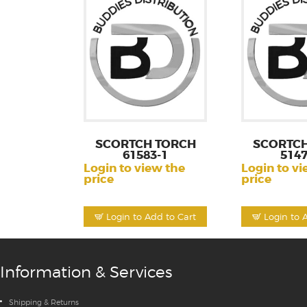
SCORTCH TORCH
SCORTCH
61583-1
5147
Login to view the
Login to vi
price
price
Login to Add to Cart
Login to 
Information & Services
Shipping & Returns