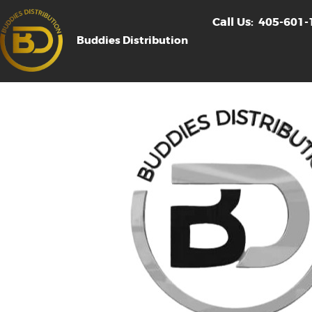
Call Us:
405-601-
Buddies Distribution