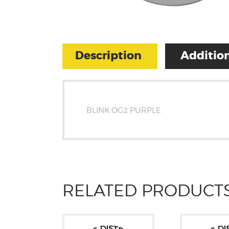
Description
Addition
BLINK OG2 PURPLE
RELATED PRODUCT