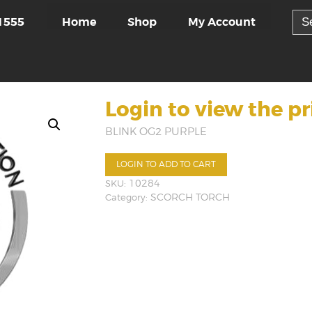
Sea
Home
Shop
My Account
1555
for:
Login to view the pr
BLINK OG2 PURPLE
LOGIN TO ADD TO CART
SKU:
10284
Category:
SCORCH TORCH