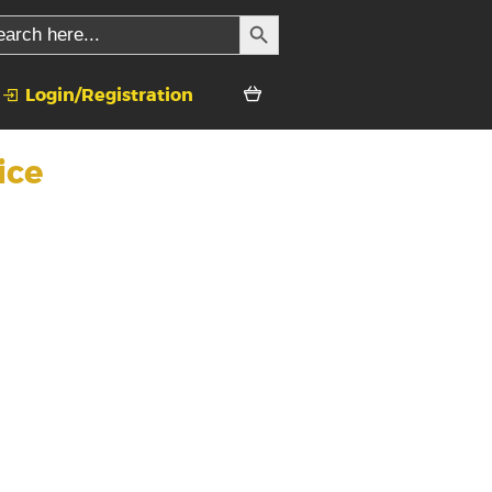
SEARCH BUTTON
rch
Login/Registration
ice