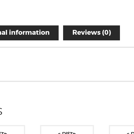
al information
Reviews (0)
S