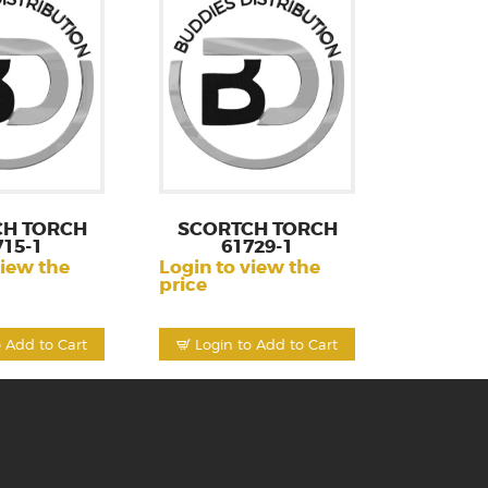
CH TORCH
SCORTCH TORCH
715-1
61729-1
view the
Login to view the
price
o Add to Cart
Login to Add to Cart