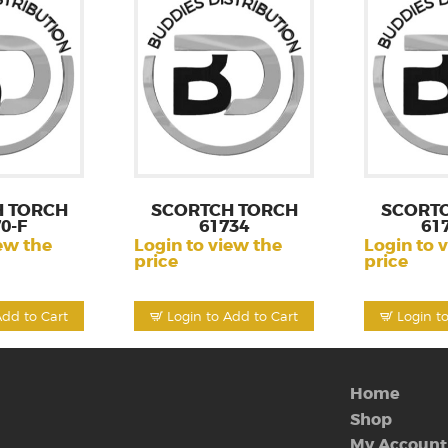
 TORCH
SCORTCH TORCH
SCORT
0-F
61734
61
ew the
Login to view the
Login to 
price
price
Add to Cart
Login to Add to Cart
Login t
Home
Shop
My Account