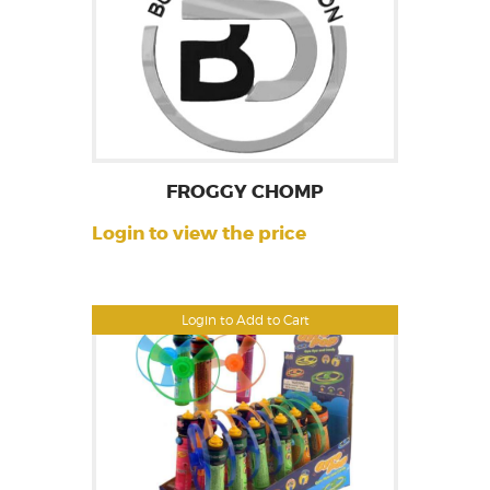
FROGGY CHOMP
Login to view the price
Login to Add to Cart