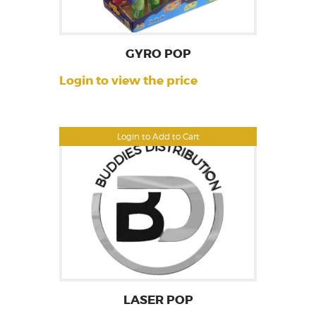
GYRO POP
Login to view the price
Login to Add to Cart
LASER POP