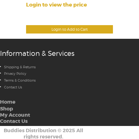
Login to view the price
Login to Add to Cart
Information & Services
Shipping & Returns
Privacy Policy
Terms & Conditions
Contact Us
Home
Shop
My Account
Contact Us
Buddies Distribution
©
2025 All
rights reserved.