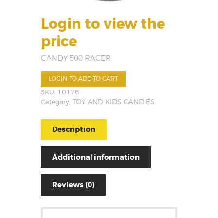
Login to view the
price
CANDY 500 RACER
LOGIN TO ADD TO CART
SKU:
10176
Category:
TOY AND KIDS CANDIES
Description
Additional information
Reviews (0)