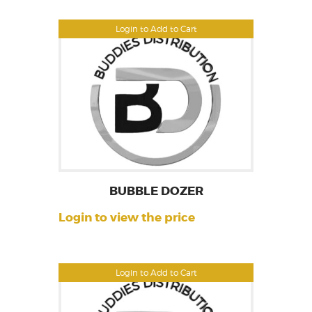
Login to Add to Cart
BUBBLE DOZER
Login to view the price
Login to Add to Cart