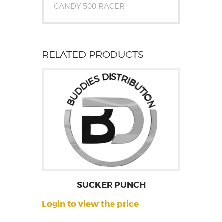
CANDY 500 RACER
RELATED PRODUCTS
SUCKER PUNCH
Login to view the price