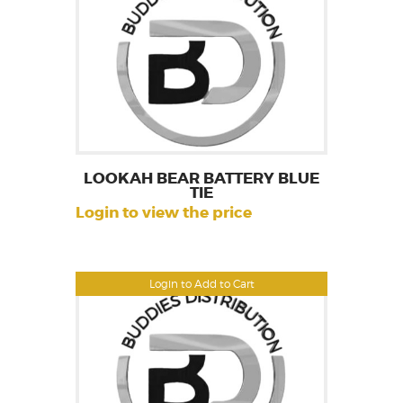
LOOKAH BEAR BATTERY BLUE
TIE
Login to view the price
Login to Add to Cart