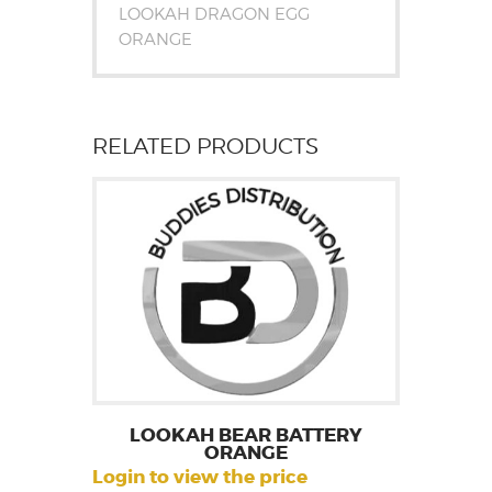
LOOKAH DRAGON EGG
ORANGE
RELATED PRODUCTS
LOOKAH BEAR BATTERY
ORANGE
Login to view the price