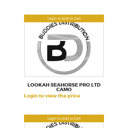
Login to Add to Cart
LOOKAH SEAHORSE PRO LTD
CAMO
Login to view the price
Login to Add to Cart