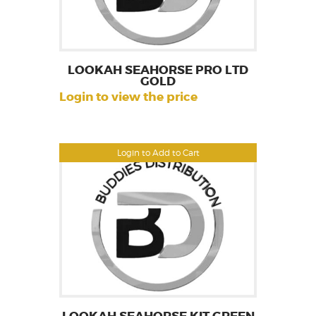
LOOKAH SEAHORSE PRO LTD
GOLD
Login to view the price
Login to Add to Cart