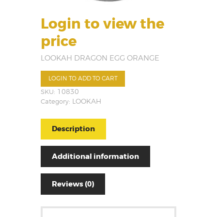
Login to view the
price
LOOKAH DRAGON EGG ORANGE
LOGIN TO ADD TO CART
SKU:
10830
Category:
LOOKAH
Description
Additional information
Reviews (0)