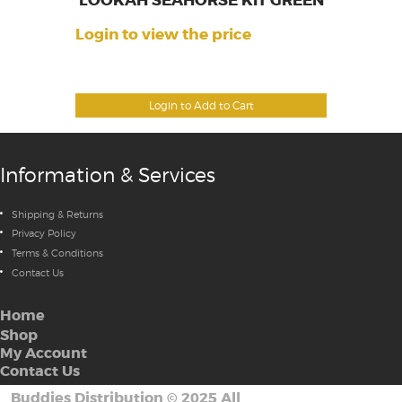
LOOKAH SEAHORSE KIT GREEN
Login to view the price
Login to Add to Cart
Information & Services
Shipping & Returns
Privacy Policy
Terms & Conditions
Contact Us
Home
Shop
My Account
Contact Us
Buddies Distribution
©
2025 All