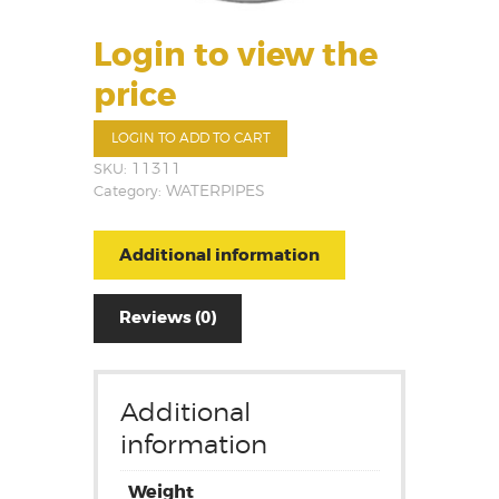
Login to view the
price
LOGIN TO ADD TO CART
SKU:
11311
Category:
WATERPIPES
Additional information
Reviews (0)
Additional
information
Weight