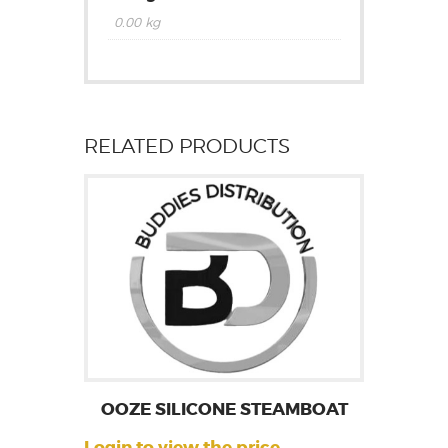
0.00 kg
RELATED PRODUCTS
OOZE SILICONE STEAMBOAT
Login to view the price