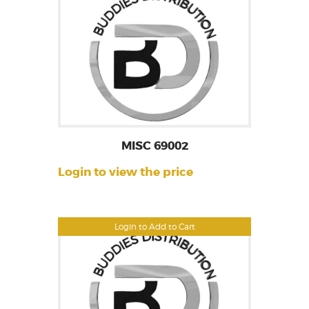
MISC 69002
Login to view the price
Login to Add to Cart