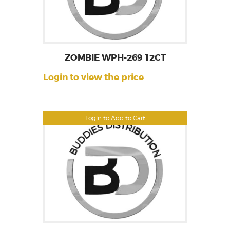
ZOMBIE WPH-269 12CT
Login to view the price
Login to Add to Cart