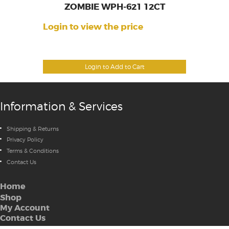
ZOMBIE WPH-621 12CT
Login to view the price
Login to Add to Cart
Information & Services
Shipping & Returns
Privacy Policy
Terms & Conditions
Contact Us
Home
Shop
My Account
Contact Us