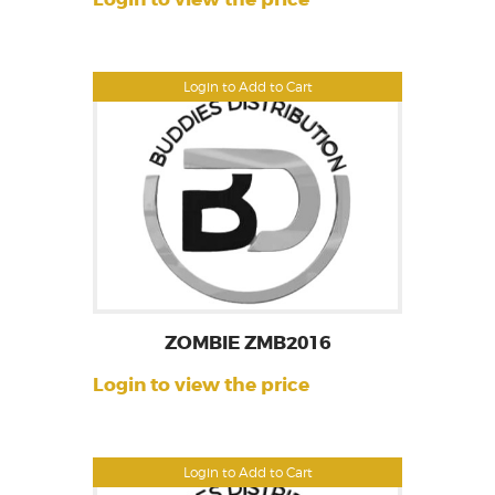
Login to Add to Cart
ZOMBIE ZMB2016
Login to view the price
Login to Add to Cart