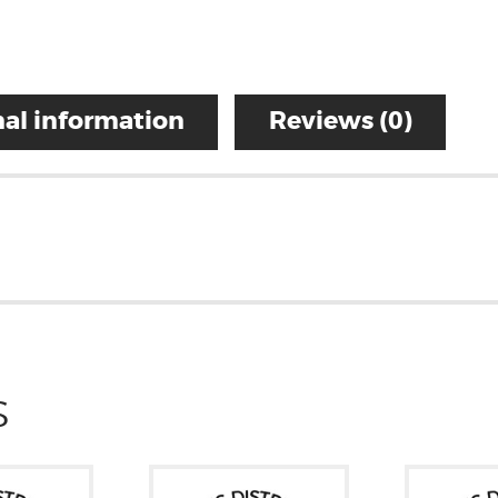
al information
Reviews (0)
S