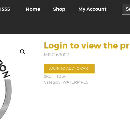
Sea
Home
Shop
My Account
1555
for:
Login to view the pr
MISC 69007
LOGIN TO ADD TO CART
SKU:
11334
Category:
WATERPIPES