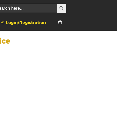
SEARCH BUTTON
rch
Login/Registration
ice