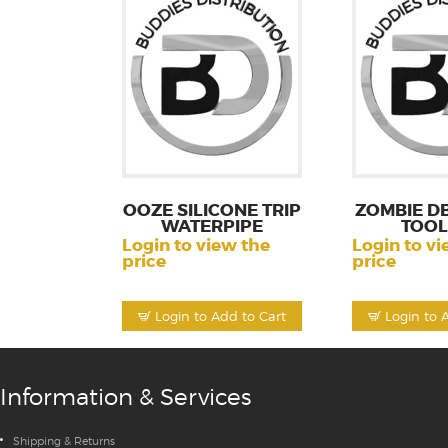
OOZE SILICONE TRIP
ZOMBIE DB
WATERPIPE
TOOL
Login to view the
Login to vi
price
price
Login to Add to Cart
Login to 
Information & Services
Shipping & Returns