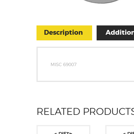
Description
Addition
MISC 69007
RELATED PRODUCT