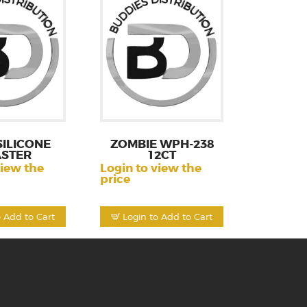
SILICONE
ZOMBIE WPH-238
ASTER
12CT
view the
Login to view the
price
o Add to Cart
Login to Add to Cart