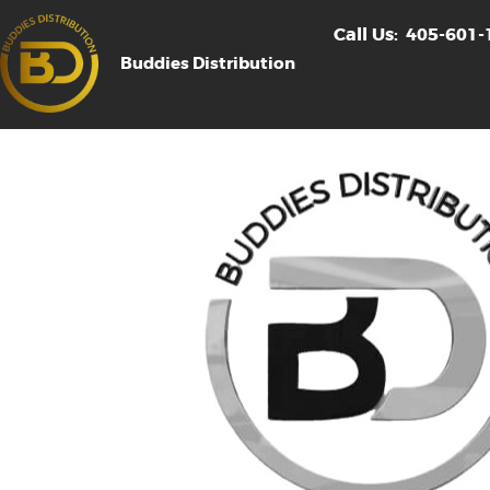
Call Us:
405-601-
Buddies Distribution