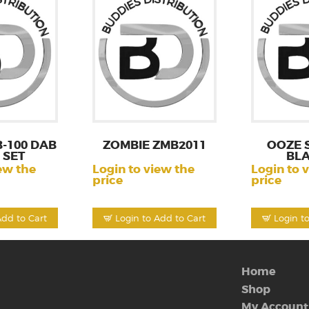
-100 DAB
ZOMBIE ZMB2011
OOZE 
 SET
BL
ew the
Login to view the
Login to 
price
price
Add to Cart
Login to Add to Cart
Login t
Home
Shop
My Account