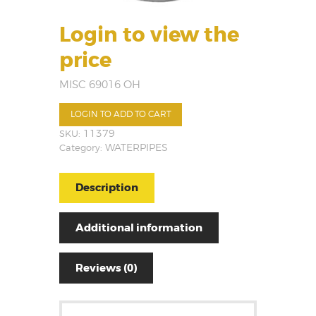
Login to view the
price
MISC 69016 OH
LOGIN TO ADD TO CART
SKU:
11379
Category:
WATERPIPES
Description
Additional information
Reviews (0)