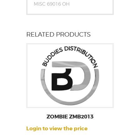
MISC 69016 OH
RELATED PRODUCTS
ZOMBIE ZMB2013
Login to view the price