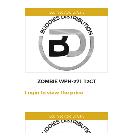
Login to Add to Cart
ZOMBIE WPH-271 12CT
Login to view the price
Login to Add to Cart