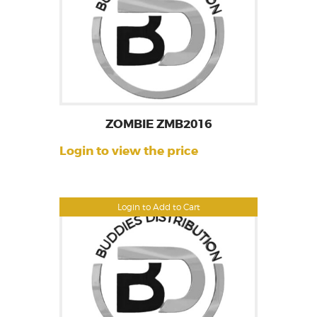
ZOMBIE ZMB2016
Login to view the price
Login to Add to Cart