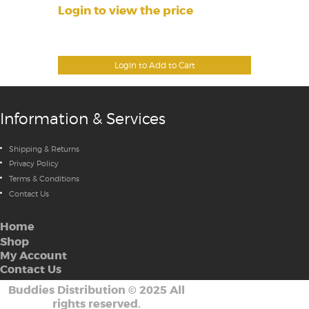
Login to view the price
Login to Add to Cart
Information & Services
Shipping & Returns
Privacy Policy
Terms & Conditions
Contact Us
Home
Shop
My Account
Contact Us
Buddies Distribution
©
2025 All
rights reserved.