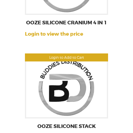
OOZE SILICONE CRANIUM 4 IN 1
Login to view the price
Login to Add to Cart
OOZE SILICONE STACK