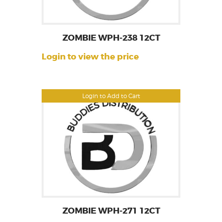
ZOMBIE WPH-238 12CT
Login to view the price
Login to Add to Cart
ZOMBIE WPH-271 12CT