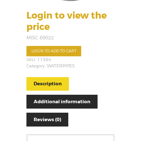
Login to view the
price
MISC 69022
LOGIN TO ADD TO CART
SKU:
11364
Category:
WATERPIPES
Description
Additional information
Reviews (0)