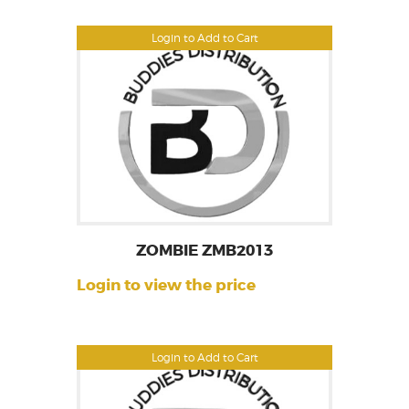
Login to Add to Cart
ZOMBIE ZMB2013
Login to view the price
Login to Add to Cart