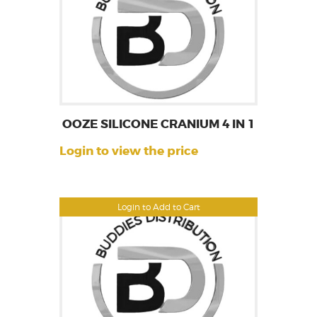
OOZE SILICONE CRANIUM 4 IN 1
Login to view the price
Login to Add to Cart