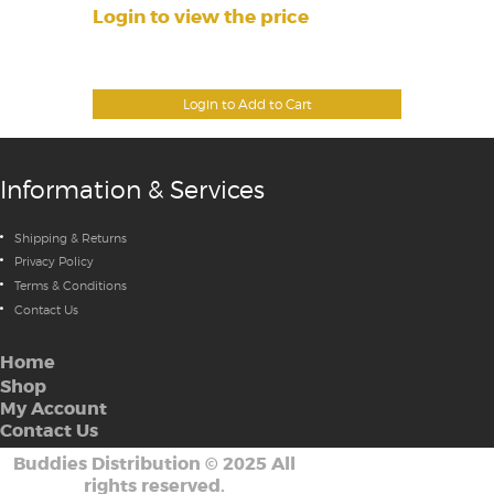
Login to view the price
Login to Add to Cart
Information & Services
Shipping & Returns
Privacy Policy
Terms & Conditions
Contact Us
Home
Shop
My Account
Contact Us
Buddies Distribution
©
2025 All
rights reserved.