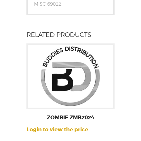
MISC 69022
RELATED PRODUCTS
ZOMBIE ZMB2024
Login to view the price