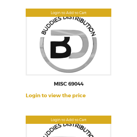
Login to Add to Cart
MISC 69044
Login to view the price
Login to Add to Cart