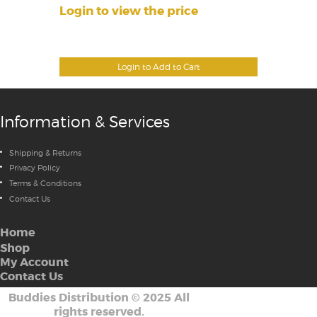
Login to view the price
Login to Add to Cart
Information & Services
Shipping & Returns
Privacy Policy
Terms & Conditions
Contact Us
Home
Shop
My Account
Contact Us
Buddies Distribution
©
2025 All
rights reserved.