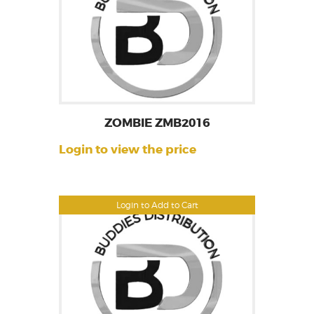
ZOMBIE ZMB2016
Login to view the price
Login to Add to Cart