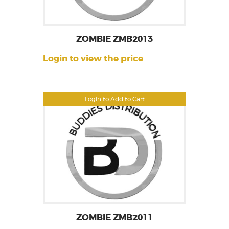
ZOMBIE ZMB2013
Login to view the price
Login to Add to Cart
ZOMBIE ZMB2011