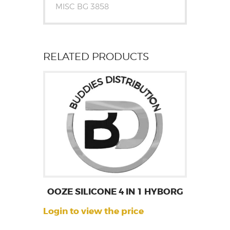
MISC BG 3858
RELATED PRODUCTS
OOZE SILICONE 4 IN 1 HYBORG
Login to view the price