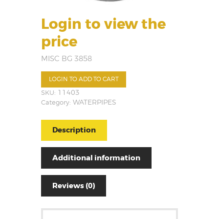
Login to view the
price
MISC BG 3858
LOGIN TO ADD TO CART
SKU:
11403
Category:
WATERPIPES
Description
Additional information
Reviews (0)