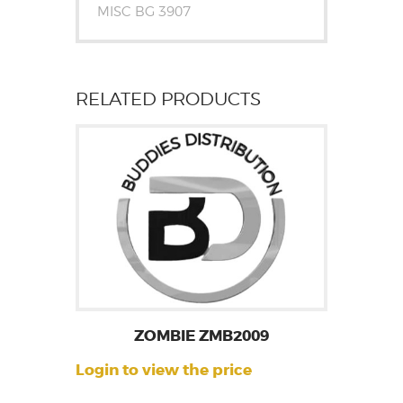
MISC BG 3907
RELATED PRODUCTS
ZOMBIE ZMB2009
Login to view the price