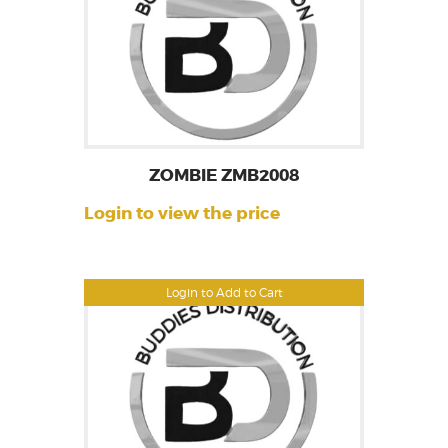
ZOMBIE ZMB2008
Login to view the price
Login to Add to Cart