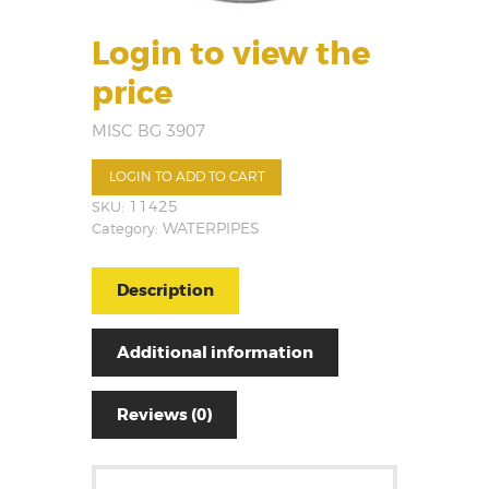
Login to view the
price
MISC BG 3907
LOGIN TO ADD TO CART
SKU:
11425
Category:
WATERPIPES
Description
Additional information
Reviews (0)