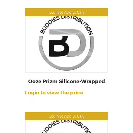
Login to Add to Cart
Ooze Prizm Silicone-Wrapped
Login to view the price
Login to Add to Cart