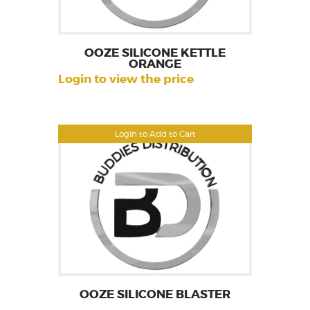
OOZE SILICONE KETTLE
ORANGE
Login to view the price
Login to Add to Cart
OOZE SILICONE BLASTER