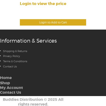
Login to view the price
Login to Add to Cart
Information & Services
Shipping & Returns
Privacy Policy
Terms & Conditions
Contact Us
Home
Shop
My Account
Contact Us
Buddies Distribution
©
2025 All
rights reserved.