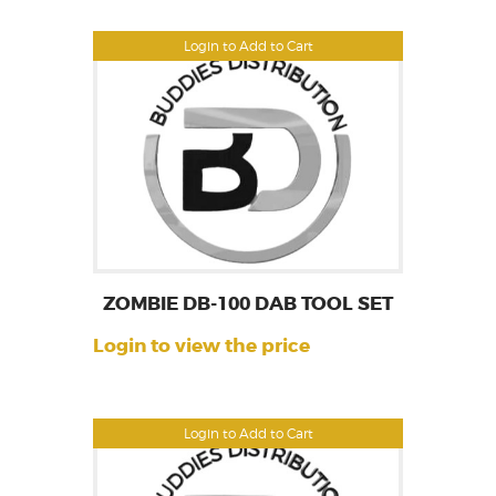
Login to Add to Cart
ZOMBIE DB-100 DAB TOOL SET
Login to view the price
Login to Add to Cart