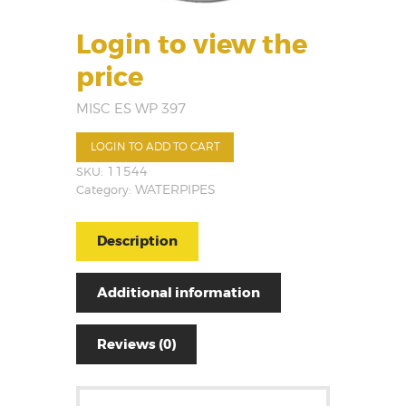
Login to view the
price
MISC ES WP 397
LOGIN TO ADD TO CART
SKU:
11544
Category:
WATERPIPES
Description
Additional information
Reviews (0)