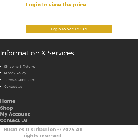
Login to view the price
Login to Add to Cart
Information & Services
Shipping & Returns
Privacy Policy
Terms & Conditions
Contact Us
Home
Shop
My Account
Contact Us
Buddies Distribution
©
2025 All
rights reserved.