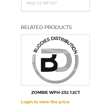
MISC ES WP 397
RELATED PRODUCTS
ZOMBIE WPH-232 12CT
Login to view the price