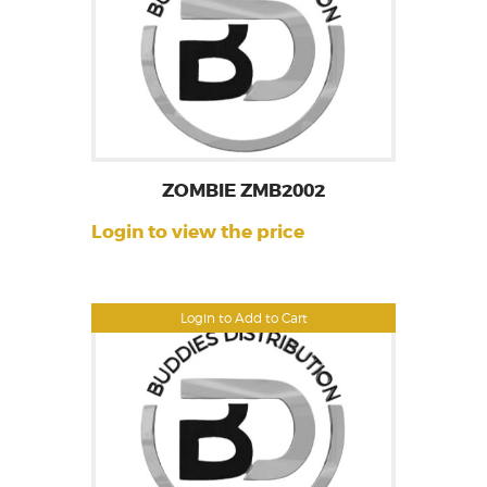
ZOMBIE ZMB2002
Login to view the price
Login to Add to Cart