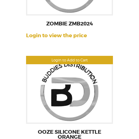
ZOMBIE ZMB2024
Login to view the price
Login to Add to Cart
OOZE SILICONE KETTLE
ORANGE