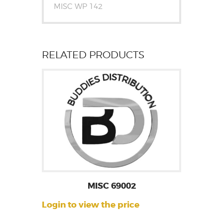
MISC WP 142
RELATED PRODUCTS
MISC 69002
Login to view the price