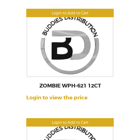
Login to Add to Cart
ZOMBIE WPH-621 12CT
Login to view the price
Login to Add to Cart