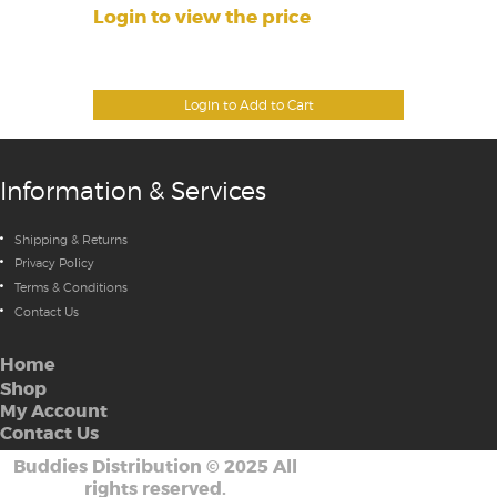
Login to view the price
Login to Add to Cart
Information & Services
Shipping & Returns
Privacy Policy
Terms & Conditions
Contact Us
Home
Shop
My Account
Contact Us
Buddies Distribution
©
2025 All
rights reserved.