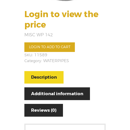
Login to view the
price
MISC WP 142
LOGIN TO ADD TO CART
SKU:
11589
Category:
WATERPIPES
Description
Additional information
Reviews (0)