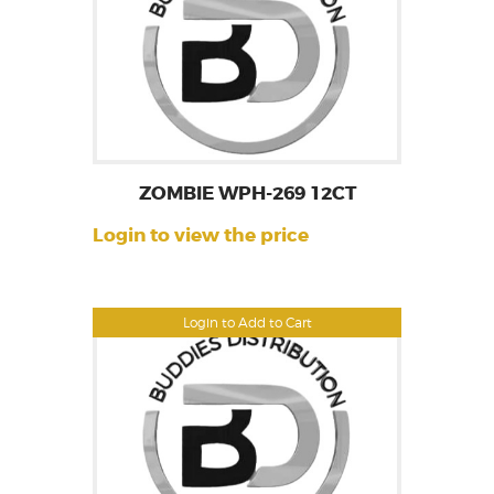
ZOMBIE WPH-269 12CT
Login to view the price
Login to Add to Cart