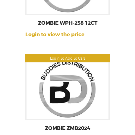
ZOMBIE WPH-238 12CT
Login to view the price
Login to Add to Cart
ZOMBIE ZMB2024