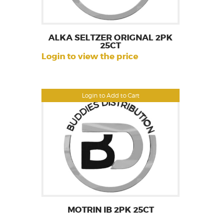
ALKA SELTZER ORIGNAL 2PK
25CT
Login to view the price
Login to Add to Cart
MOTRIN IB 2PK 25CT