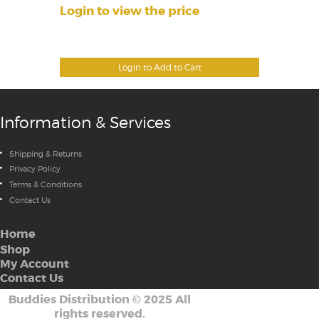
Login to view the price
Login to Add to Cart
Information & Services
Shipping & Returns
Privacy Policy
Terms & Conditions
Contact Us
Home
Shop
My Account
Contact Us
Buddies Distribution
©
2025 All
rights reserved.