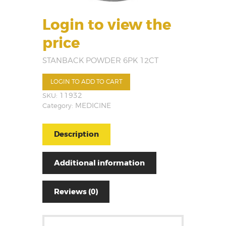
Login to view the
price
STANBACK POWDER 6PK 12CT
LOGIN TO ADD TO CART
SKU:
11932
Category:
MEDICINE
Description
Additional information
Reviews (0)