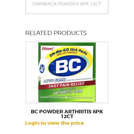
STANBACK POWDER 6PK 12CT
RELATED PRODUCTS
BC POWDER ARTHRITIS 6PK
12CT
Login to view the price