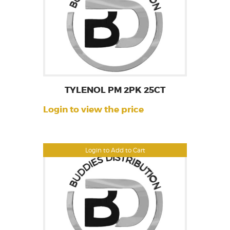
TYLENOL PM 2PK 25CT
Login to view the price
Login to Add to Cart