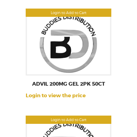
Login to Add to Cart
ADVIL 200MG GEL 2PK 50CT
Login to view the price
Login to Add to Cart