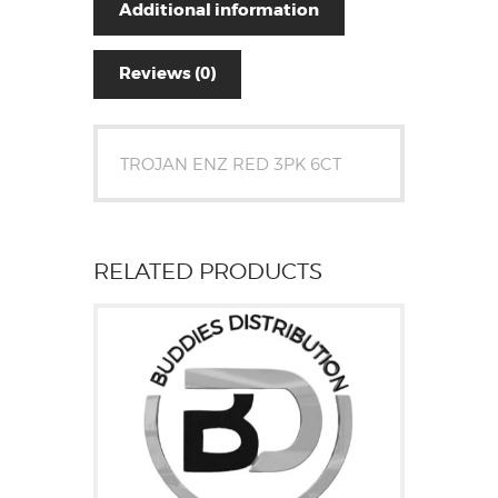
Additional information
Reviews (0)
TROJAN ENZ RED 3PK 6CT
RELATED PRODUCTS