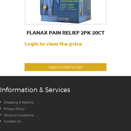
FLANAX PAIN RELIEF 2PK 20CT
Login to view the price
Login to Add to Cart
Information & Services
Shipping & Returns
Privacy Policy
Terms & Conditions
Contact Us