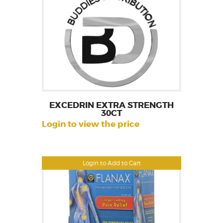
EXCEDRIN EXTRA STRENGTH
30CT
Login to view the price
Login to Add to Cart