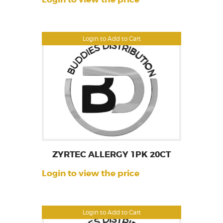
Login to Add to Cart
ZYRTEC ALLERGY 1PK 20CT
Login to view the price
Login to Add to Cart