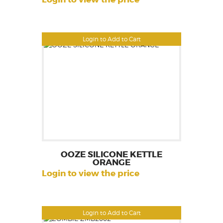
Login to Add to Cart
OOZE SILICONE KETTLE
ORANGE
Login to view the price
Login to Add to Cart