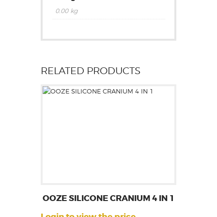
0.00 kg
RELATED PRODUCTS
OOZE SILICONE CRANIUM 4 IN 1
Login to view the price