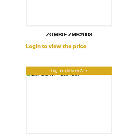
ZOMBIE ZMB2008
Login to view the price
Login to Add to Cart