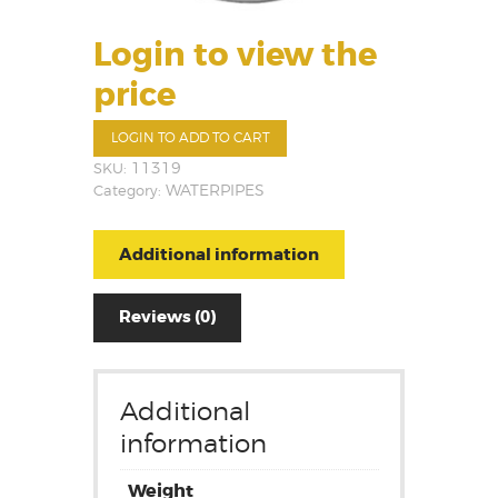
Login to view the
price
LOGIN TO ADD TO CART
SKU:
11319
Category:
WATERPIPES
Additional information
Reviews (0)
Additional
information
Weight