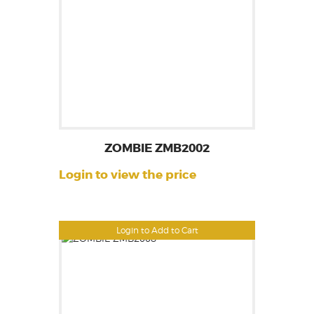
ZOMBIE ZMB2002
Login to view the price
Login to Add to Cart