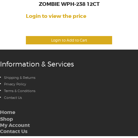
ZOMBIE WPH-238 12CT
Login to view the price
Login to Add to Cart
Information & Services
Shipping & Returns
Privacy Policy
Terms & Conditions
Contact Us
Home
Shop
My Account
Contact Us