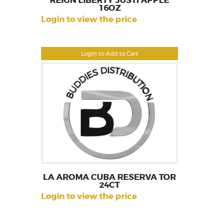
REIGN LIBERTY JUSTI APPLE
16OZ
Login to view the price
Login to Add to Cart
LA AROMA CUBA RESERVA TOR
24CT
Login to view the price