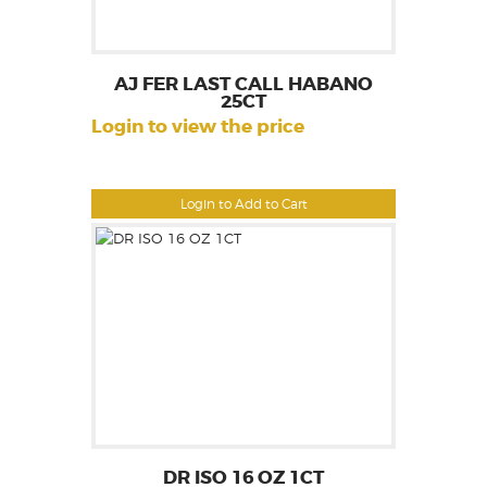
AJ FER LAST CALL HABANO
25CT
Login to view the price
Login to Add to Cart
DR ISO 16 OZ 1CT