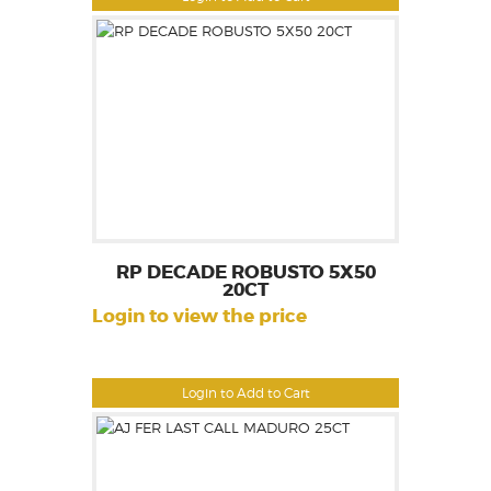
RP DECADE ROBUSTO 5X50
20CT
Login to view the price
Login to Add to Cart