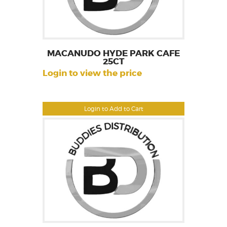
MACANUDO HYDE PARK CAFE
25CT
Login to view the price
Login to Add to Cart