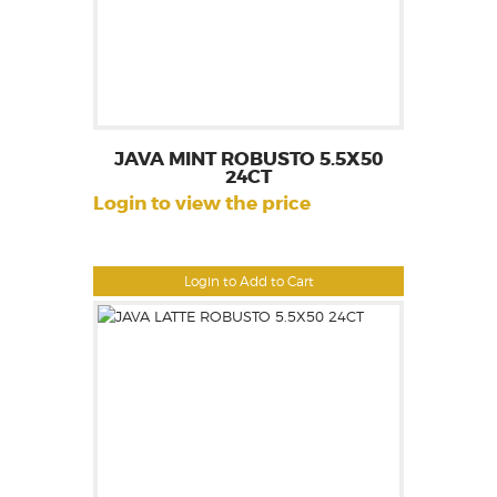
JAVA MINT ROBUSTO 5.5X50
24CT
Login to view the price
Login to Add to Cart