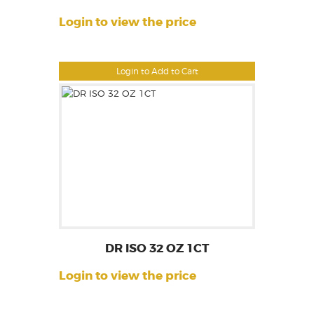
Login to view the price
Login to Add to Cart
DR ISO 32 OZ 1CT
Login to view the price