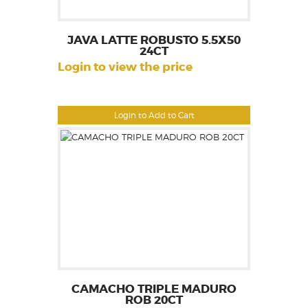
JAVA LATTE ROBUSTO 5.5X50
24CT
Login to view the price
Login to Add to Cart
CAMACHO TRIPLE MADURO
ROB 20CT