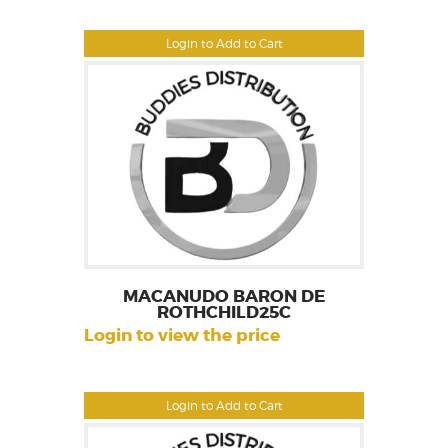
Login to Add to Cart
MACANUDO BARON DE
ROTHCHILD25C
Login to view the price
Login to Add to Cart