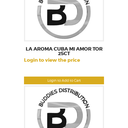
LA AROMA CUBA MI AMOR TOR
25CT
Login to view the price
Login to Add to Cart