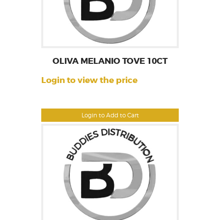
OLIVA MELANIO TOVE 10CT
Login to view the price
Login to Add to Cart