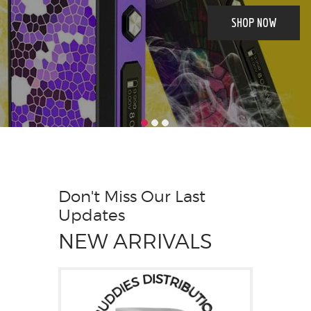
SHOP NOW
Don't Miss Our Last
Updates
NEW ARRIVALS