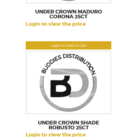
UNDER CROWN MADURO
CORONA 25CT
Login to view the price
Login to Add to Cart
UNDER CROWN SHADE
ROBUSTO 25CT
Login to view the price