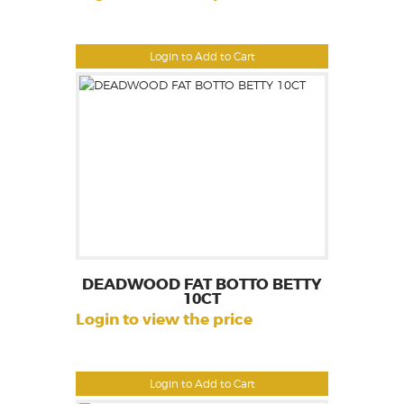
Login to Add to Cart
DEADWOOD FAT BOTTO BETTY
10CT
Login to view the price
Login to Add to Cart