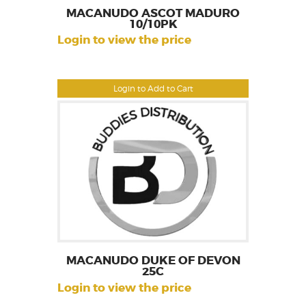
MACANUDO ASCOT MADURO
10/10PK
Login to view the price
Login to Add to Cart
MACANUDO DUKE OF DEVON
25C
Login to view the price