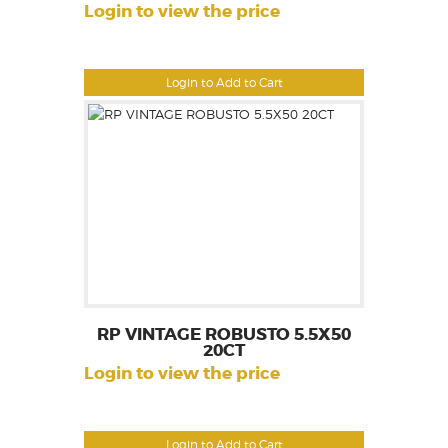
Login to view the price
Login to Add to Cart
RP VINTAGE ROBUSTO 5.5X50
20CT
Login to view the price
Login to Add to Cart