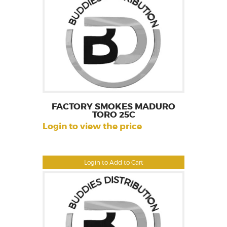
FACTORY SMOKES MADURO
TORO 25C
Login to view the price
Login to Add to Cart