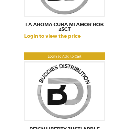
LA AROMA CUBA MI AMOR ROB
25CT
Login to view the price
Login to Add to Cart