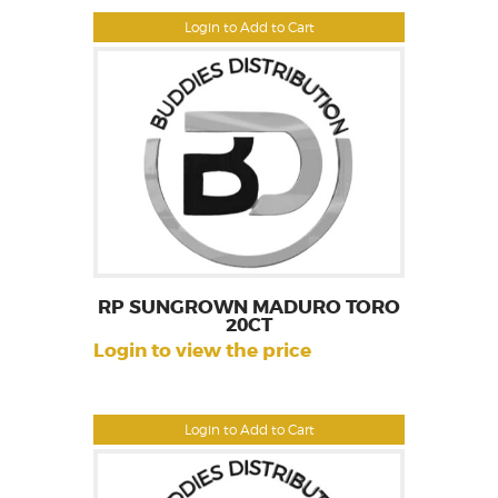
Login to Add to Cart
RP SUNGROWN MADURO TORO
20CT
Login to view the price
Login to Add to Cart