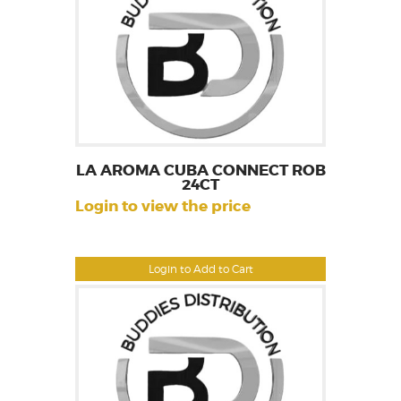
LA AROMA CUBA CONNECT ROB
24CT
Login to view the price
Login to Add to Cart