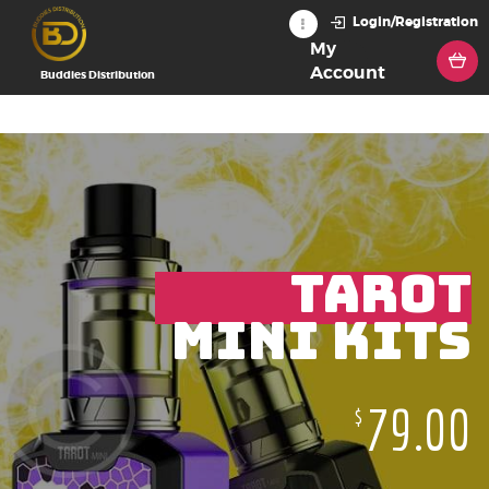
Login/Registration
My
Account
Buddies Distribution
TAROT
MINI KITS
79.00
$