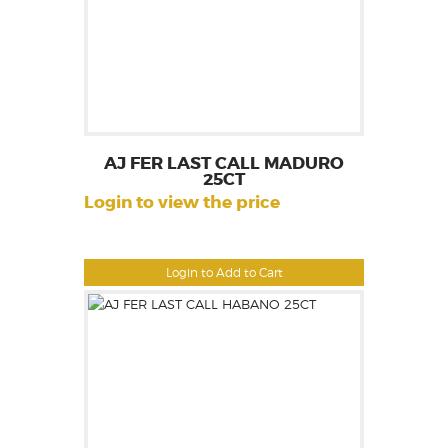
AJ FER LAST CALL MADURO
25CT
Login to view the price
Login to Add to Cart