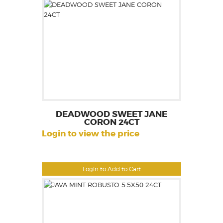
DEADWOOD SWEET JANE
CORON 24CT
Login to view the price
Login to Add to Cart