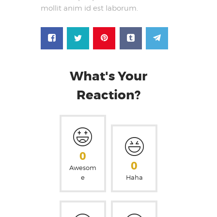
mollit anim id est laborum.
What's Your
Reaction?
0
0
Awesom
e
Haha