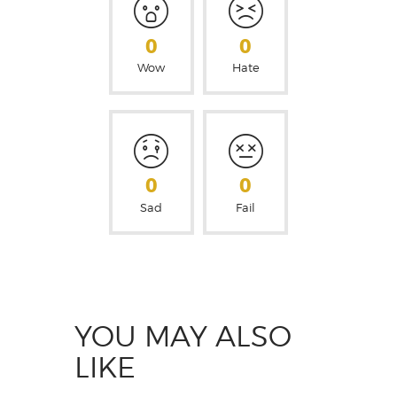
0
0
Wow
Hate
0
0
Sad
Fail
YOU MAY ALSO
LIKE