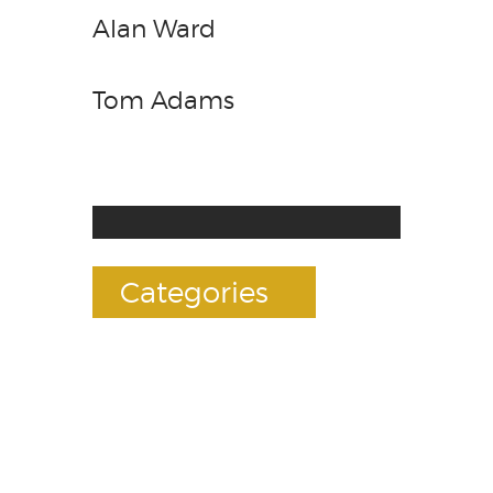
Alan Ward
Tom Adams
Categories
Accessories
E-Liquids
Premium Mods
RDAs(Drippers)
Rebuildables