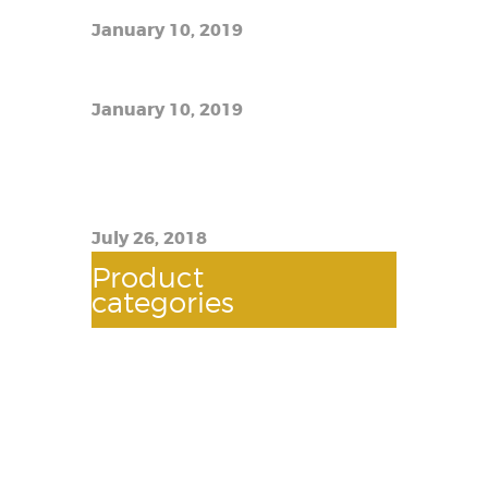
January 10, 2019
The best e-liquid prices
January 10, 2019
TFW12 Prince Imitation Scam:
How to Know If You Have a Real
Thing
July 26, 2018
Product
categories
AUTOMOTIVES
(118)
BATTERY
(2)
BOOSTER CABLE
(2)
BULBS
(2)
DQUEEGEE WIPER
(3)