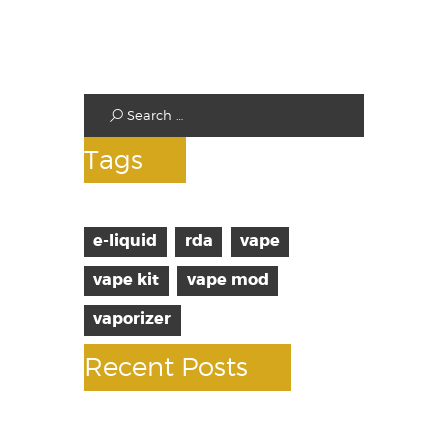
Standard Tanks
Starter Kits
Test
Tags
e-liquid
rda
vape
vape kit
vape mod
vaporizer
Recent Posts
10 facts about vaping