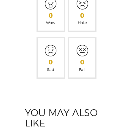
0
0
Wow
Hate
0
0
Sad
Fail
YOU MAY ALSO
LIKE