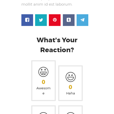
mollit anim id est laborum.
What's Your
Reaction?
0
0
Awesom
e
Haha