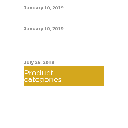
January 10, 2019
The best e-liquid prices
January 10, 2019
TFW12 Prince Imitation Scam:
How to Know If You Have a Real
Thing
July 26, 2018
Product
categories
AUTOMOTIVES
(118)
BATTERY
(2)
BOOSTER CABLE
(2)
BULBS
(2)
DQUEEGEE WIPER
(3)