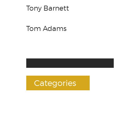
Tony Barnett
Tom Adams
Categories
Accessories
E-Liquids
Premium Mods
RDAs(Drippers)
Rebuildables