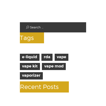
Standard Tanks
Starter Kits
Test
Tags
e-liquid
rda
vape
vape kit
vape mod
vaporizer
Recent Posts
10 facts about vaping